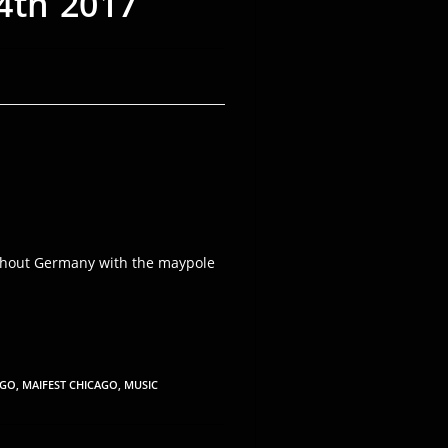
4th 2017
roughout Germany with the maypole
AGO
,
MAIFEST CHICAGO
,
MUSIC