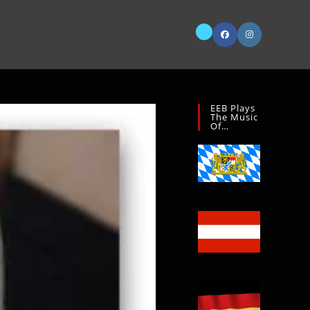
EEB Plays
The Music
Of…