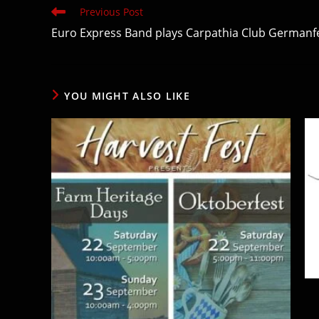
Read
Previous Post
more
Euro Express Band plays Carpathia Club Germanfe
articles
YOU MIGHT ALSO LIKE