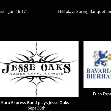
st – Jun 16-17
EEB plays Spring Banquet fo
Euro Expr
Euro Express Band plays Jesse Oaks –
Sept 30th