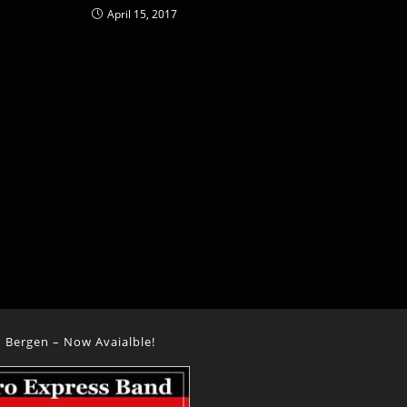
April 15, 2017
 Bergen – Now Avaialble!