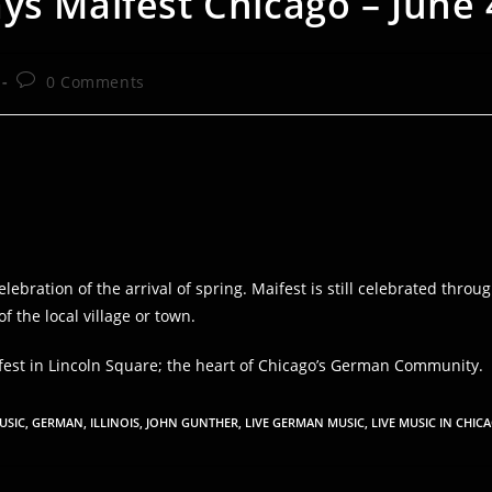
ys Maifest Chicago – June 
Post
0 Comments
comments:
lebration of the arrival of spring. Maifest is still celebrated th
 the local village or town.
est in Lincoln Square; the heart of Chicago’s German Community.
USIC
,
GERMAN
,
ILLINOIS
,
JOHN GUNTHER
,
LIVE GERMAN MUSIC
,
LIVE MUSIC IN CHIC