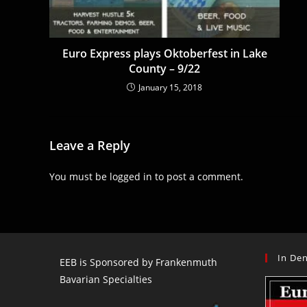
Euro Express plays Oktoberfest in Lake
County – 9/22
January 15, 2018
Leave a Reply
You must be
logged in
to post a comment.
In Den
EEB is Sponsored by Frankenmuth
Bavarian Specialties