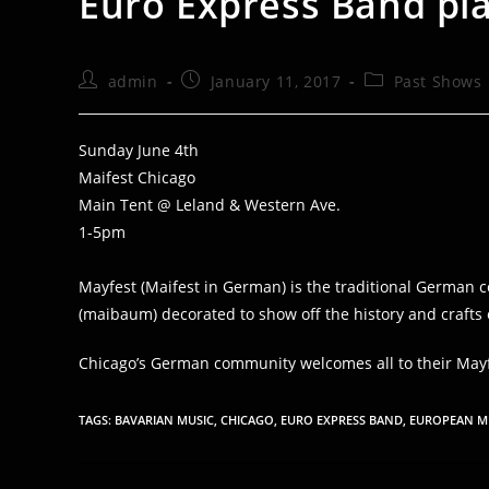
Euro Express Band pla
Post
Post
Post
admin
January 11, 2017
Past Shows
author:
published:
category:
Sunday June 4th
Maifest Chicago
Main Tent @ Leland & Western Ave.
1-5pm
Mayfest (Maifest in German) is the traditional German ce
(maibaum) decorated to show off the history and crafts of
Chicago’s German community welcomes all to their Mayf
TAGS
:
BAVARIAN MUSIC
,
CHICAGO
,
EURO EXPRESS BAND
,
EUROPEAN M