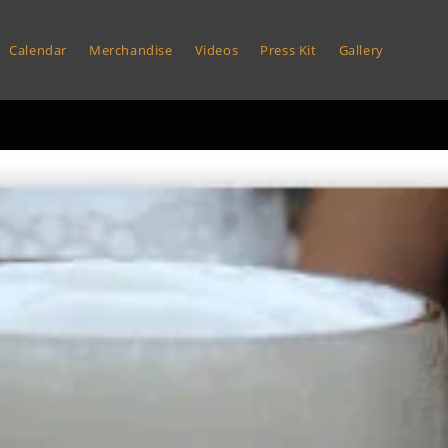
Calendar
Merchandise
Videos
Press Kit
Gallery