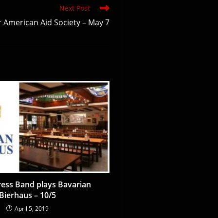
Next Post
r American Aid Society – May 7
ess Band plays Bavarian
Bierhaus – 10/5
April 5, 2019