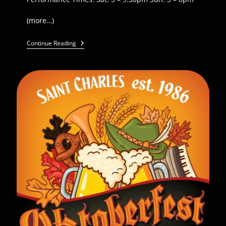
(more…)
Euro
Continue Reading
Express
Plays
Anheuser-
Busch
Oktoberfest
–
Sept
21-
22