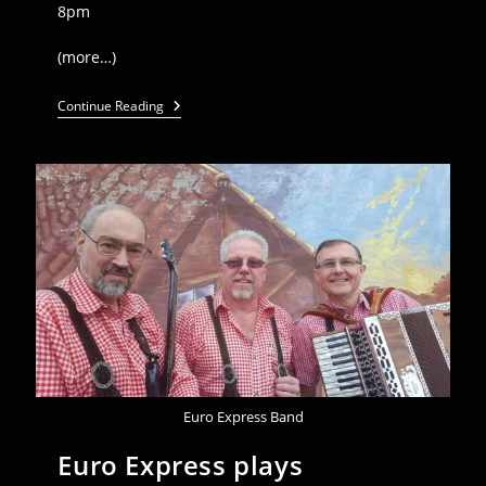
8pm
(more…)
Euro
Continue Reading
Express
Plays
Edelweiss
Oktoberfest
–
Oct
25-
27
Euro Express Band
Euro Express plays