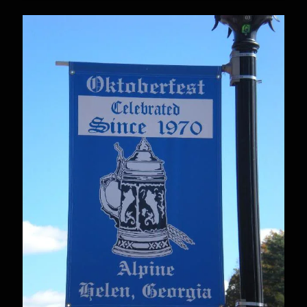
Plays
Itasca
Oktoberfest
–
Sept
5