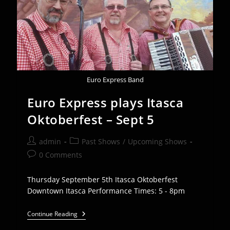
20th
Euro Express Band
Euro Express plays Itasca
Oktoberfest – Sept 5
Post
Post
admin
Past Shows
/
Upcoming Shows
author:
category:
Post
0 Comments
comments:
Thursday September 5th Itasca Oktoberfest
Downtown Itasca Performance Times: 5 - 8pm
Euro
Continue Reading
Express