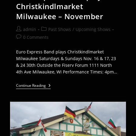
2
Christkindlmarket
Milwaukee – November
Post
Post
admin
Past Shows
/
Upcoming Shows
author:
category:
Post
0 Comments
comments:
Euro Express Band plays Christkindlmarket
Milwaukee Saturdays & Sundays Nov. 16 & 17, 23
& 24 30th Outside the Fiserv Forum 1111 North
4th Ave Milwaukee, WI Performance Times: 4pm…
Euro
Continue Reading
Express
Band
Plays
Christkindlmarket
Milwaukee
–
November