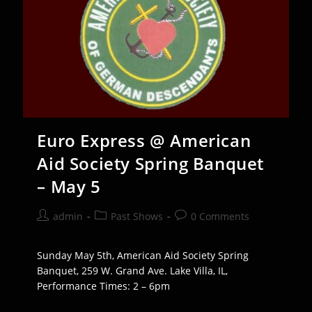
Euro Express @ American
Aid Society Spring Banquet
– May 5
Post
Post
Post
admin
Past Shows
0 Comments
author:
category:
comments:
Sunday May 5th, American Aid Society Spring
Banquet, 259 W. Grand Ave. Lake Villa, IL,
Performance Times: 2 – 6pm