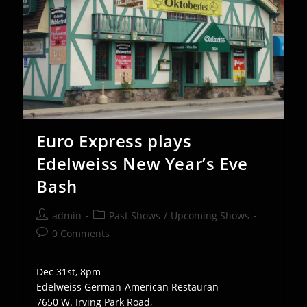
Euro Express plays
Edelweiss New Year’s Eve
Bash
Post
Post
admin
Past Shows
/
Upcoming Shows
author:
category:
Post
0 Comments
comments:
Dec 31st, 8pm
Edelweiss German-American Restauran
7650 W. Irving Park Road,