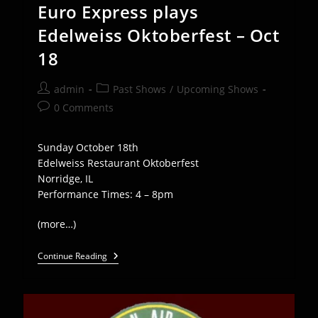
Euro Express plays
Edelweiss Oktoberfest – Oct
18
Post
Post
admin
Past Shows
/
Upcoming Shows
author:
category:
Post
0 Comments
comments:
Sunday October 18th
Edelweiss Restaurant Oktoberfest
Norridge, IL
Performance Times: 4 – 8pm
(more…)
Euro
Continue Reading
Express
Plays
Edelweiss
Oktoberfest
–