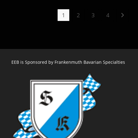
Plays
Christkindlmarket
Milwaukee
1
2
3
4
Go to t
–
December
EEB is Sponsored by Frankenmuth Bavarian Specialties