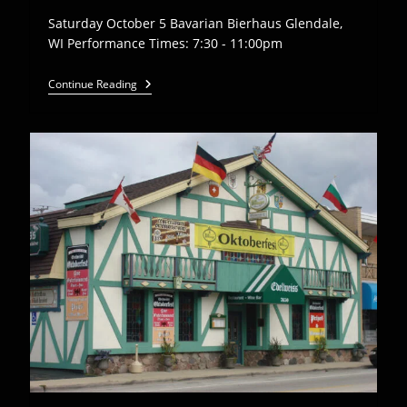
Saturday October 5 Bavarian Bierhaus Glendale,
WI Performance Times: 7:30 - 11:00pm
Euro
Continue Reading
Express
Band
Plays
Bavarian
Bierhaus
–
10/5