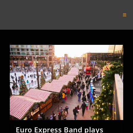
Skip
to
Euro Express Band
content
Euro Express Band plays