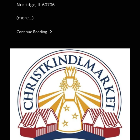
Norridge, IL 60706
(more…)
Euro
Continue Reading
Express
Plays
Edelweiss
New
Year’s
Eve
Bash