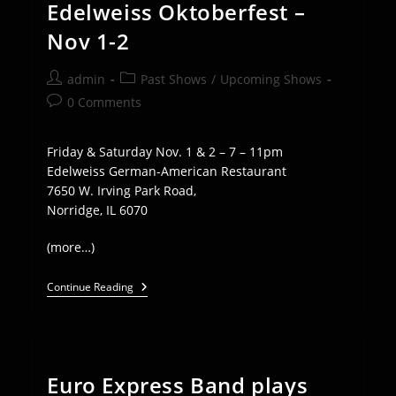
Edelweiss Oktoberfest –
Nov 1-2
Post
Post
admin
Past Shows
/
Upcoming Shows
author:
category:
Post
0 Comments
comments:
Friday & Saturday Nov. 1 & 2 – 7 – 11pm
Edelweiss German-American Restaurant
7650 W. Irving Park Road,
Norridge, IL 6070
(more…)
Euro
Continue Reading
Express
Plays
Edelweiss
Oktoberfest
–
Nov
Euro Express Band plays
1-