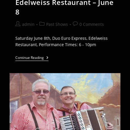
Edelweiss Restaurant – June
8
Post
Post
Post
admin
Past Shows
0 Comments
author:
category:
comments:
Saturday June 8th, Duo Euro Express, Edelweiss
Restaurant, Performance Times: 6 - 10pm
Duo
Continue Reading
Euro
Express
Play
Edelweiss
Restaurant
–
June
8