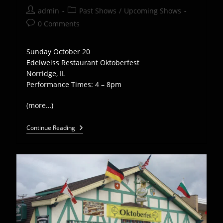
Post
Post
admin
Past Shows
/
Upcoming Shows
author:
category:
Post
0 Comments
comments:
Sunday October 20
Edelweiss Restaurant Oktoberfest
Norridge, IL
Performance Times: 4 – 8pm
(more…)
Euro
Continue Reading
Express
Plays
Edelweiss
Oktoberfest
–
Oct
20