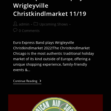
Wrigleyville
Christkindlmarket 11/19
Post
Post
admin
Upcoming Shows
author:
category:
Post
0 Comments
comments:
Euro Express Band plays Wrigleyville
Christkindlmarket 2022!The Christkindlmarket
Chicago is the most authentic traditional holiday
market of its kind outside of Europe, offering a
unique shopping experience, family-friendly
events &…
Euro
Continue Reading
Express
Band
Plays
Wrigleyville
Christkindlmarket
11/19