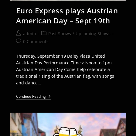
Euro Express plays Austrian
American Day – Sept 19th
Post
Post
admin
Past Shows
/
Upcoming Shows
author:
category:
Post
0 Comments
comments:
Thursday, September 19 Daley Plaza United
Austrian Day Performance Times: Noon to 1pm
Austrian American Day Come help celebrate a
traditional rising of the Austrian flag, with songs
and dance…
Euro
Continue Reading
Express
Plays
Austrian
American
Day
–
Sept
19th