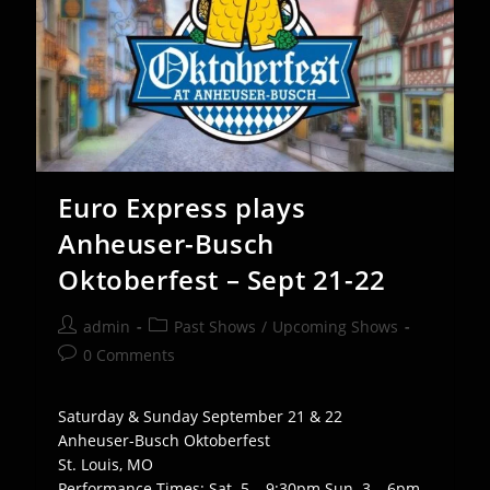
Euro Express plays
Anheuser-Busch
Oktoberfest – Sept 21-22
Post
Post
admin
Past Shows
/
Upcoming Shows
author:
category:
Post
0 Comments
comments:
Saturday & Sunday September 21 & 22
Anheuser-Busch Oktoberfest
St. Louis, MO
Performance Times: Sat. 5 – 9:30pm Sun. 3 – 6pm