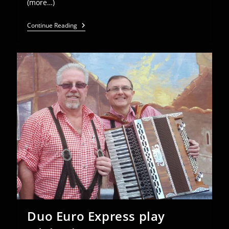
(more…)
Euro
Continue Reading
Express
@
American
Aid
Society
Spring
Banquet
–
May
5
Duo Euro Express play