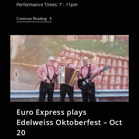
Performance Times: 7 - 11pm
Euro
Continue Reading
Express
Plays
American
Aid
Society
Kirchweihfest
–
Oct
19
Euro Express plays
Edelweiss Oktoberfest – Oct
20