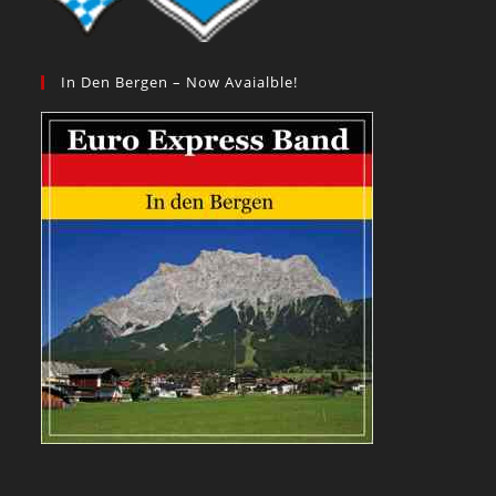
In Den Bergen – Now Avaialble!