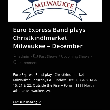
Euro Express Band plays
Christkindlmarket
Milwaukee – December
Post
Post
admin
Past Shows
/
Upcoming Shows
author:
category:
Post
0 Comments
comments:
Euro Express Band plays Christkindlmarket
Milwaukee Saturdays & Sundays Dec. 1, 7 & 8, 14 &
15, 21 & 22. Outside the Fiserv Forum 1111 North
4th Ave Milwaukee, WI…
Euro
Continue Reading
Express
Band