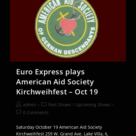
Oct
18
Euro Express plays
American Aid Society
Kirchweihfest – Oct 19
Post
Post
admin
Past Shows
/
Upcoming Shows
author:
category:
Post
0 Comments
comments:
Saturday October 19 American Aid Society
Kirchweihfest 259 W. Grand Ave. Lake Villa, IL