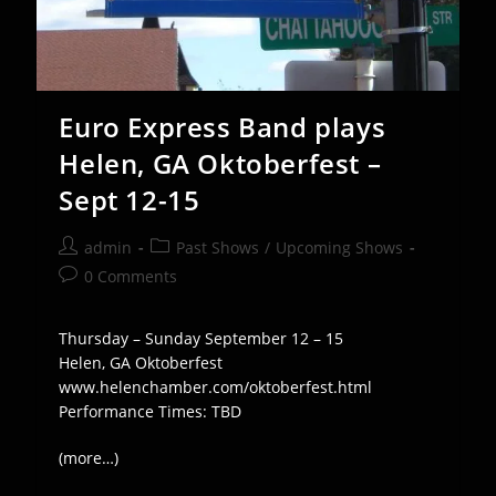
Euro Express Band plays
Helen, GA Oktoberfest –
Sept 12-15
Post
Post
admin
Past Shows
/
Upcoming Shows
author:
category:
Post
0 Comments
comments:
Thursday – Sunday September 12 – 15
Helen, GA Oktoberfest
www.helenchamber.com/oktoberfest.html
Performance Times: TBD
(more…)