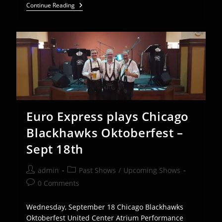
Euro
Continue Reading
Express
Band
Plays
Helen,
GA
Oktoberfest
–
Sept
12-
15
Euro Express plays Chicago
Blackhawks Oktoberfest –
Sept 18th
Post
Post
admin
Past Shows
/
Upcoming Shows
author:
category:
Post
0 Comments
comments:
Wednesday, September 18 Chicago Blackhawks
Oktoberfest United Center Atrium Performance