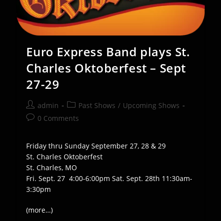
Euro Express Band plays St.
Charles Oktoberfest – Sept
27-29
Post
Post
admin
Past Shows
/
Upcoming Shows
author:
category:
Post
0 Comments
comments:
Friday thru Sunday September 27, 28 & 29
St. Charles Oktoberfest
St. Charles, MO
Fri. Sept. 27 4:00-6:00pm Sat. Sept. 28th 11:30am-
3:30pm
(more…)