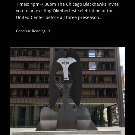
Times: 4pm-7:30pm The Chicago Blackhawks invite
you to an exciting Oktoberfest celebration at the
United Center before all three preseason…
Euro
Continue Reading
Express
Plays
Chicago
Blackhawks
Oktoberfest
–
Sept
18th