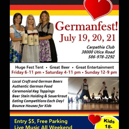
Restaurant
–
July
13-
14