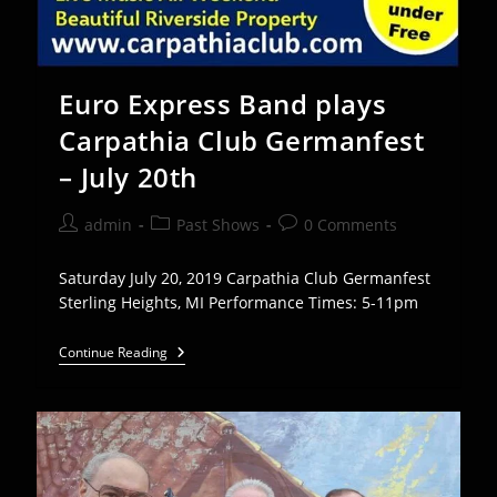
Euro Express Band plays
Carpathia Club Germanfest
– July 20th
Post
Post
Post
admin
Past Shows
0 Comments
author:
category:
comments:
Saturday July 20, 2019 Carpathia Club Germanfest
Sterling Heights, MI Performance Times: 5-11pm
Euro
Continue Reading
Express
Band
Plays
Carpathia
Club
Germanfest
–
July