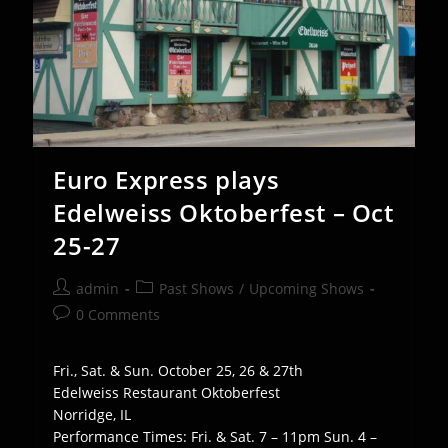
Euro Express plays
Edelweiss Oktoberfest – Oct
25-27
Post
Post
admin
Past Shows
/
Upcoming Shows
author:
category:
Post
0 Comments
comments:
Fri., Sat. & Sun. October 25, 26 & 27th
Edelweiss Restaurant Oktoberfest
Norridge, IL
Performance Times: Fri. & Sat. 7 – 11pm Sun. 4 –