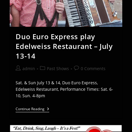
Duo Euro Express play
Edelweiss Restaurant – July
13-14
Post
Post
Post
admin
Past Shows
0 Comments
author:
category:
comments:
Sat. & Sun July 13 & 14, Duo Euro Express,
Edelweiss Restaurant, Performance Times: Sat. 6-
10, Sun. 4-8pm
Duo
Continue Reading
Euro
Express
Play
Edelweiss