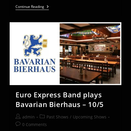
Euro
Continue Reading
Express
Band
Plays
St.
Charles
Oktoberfest
–
Sept
27-
29
Euro Express Band plays
Bavarian Bierhaus – 10/5
Post
Post
admin
Past Shows
/
Upcoming Shows
author:
category:
Post
0 Comments
comments: