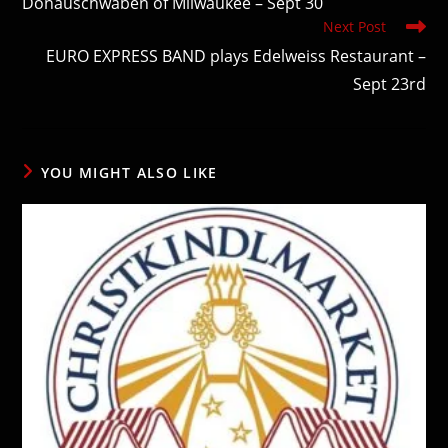
Donauschwaben of Milwaukee – Sept 30
Next Post
EURO EXPRESS BAND plays Edelweiss Restaurant –
Sept 23rd
YOU MIGHT ALSO LIKE