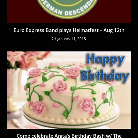
Euro Express Band plays Heimatfest – Aug 12th
January 11, 2018
Come celebrate Anita’s Birthday Bash w/ The