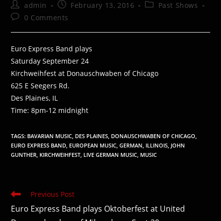
Post
Post
Post
admin
February 13, 2016
Past Shows
author:
published:
category:
Post
0 Comments
comments:
Euro Express Band plays
Saturday September 24
Kirchweihfest at Donauschwaben of Chicago
625 E Seegers Rd.
Des Plaines, IL
Time: 8pm-12 midnight
TAGS
:
BAVARIAN MUSIC
,
DES PLAINES
,
DONAUSCHWABEN OF CHICAGO
,
EURO EXPRESS BAND
,
EUROPEAN MUSIC
,
GERMAN
,
ILLINOIS
,
JOHN
GUNTHER
,
KIRCHWEIHFEST
,
LIVE GERMAN MUSIC
,
MUSIC
Read
Previous Post
more
Euro Express Band plays Oktoberfest at United
articles