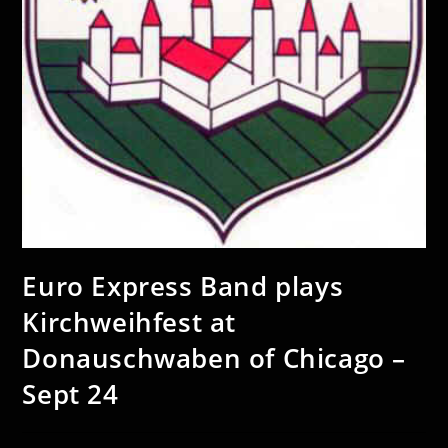
Euro Express Band plays
Kirchweihfest at
Donauschwaben of Chicago –
Sept 24