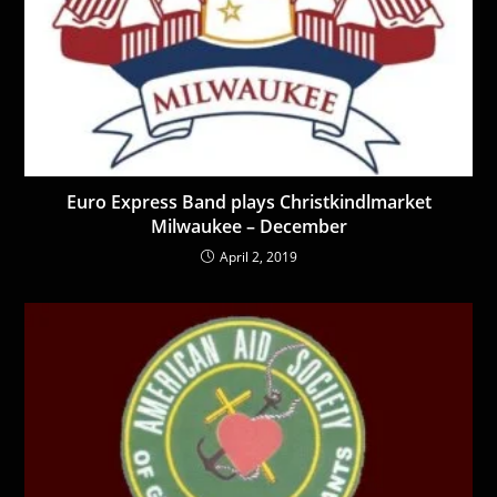
Euro Express Band plays Christkindlmarket
Milwaukee – December
April 2, 2019