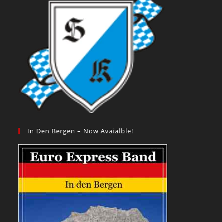
In Den Bergen – Now Avaialble!