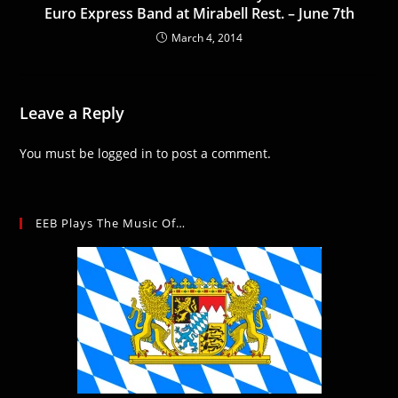
Euro Express Band at Mirabell Rest. – June 7th
March 4, 2014
Leave a Reply
You must be
logged in
to post a comment.
EEB Plays The Music Of…