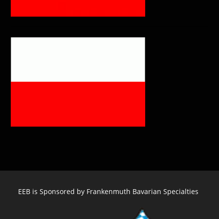
EEB is Sponsored by Frankenmuth Bavarian Specialties