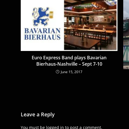
Euro Express Band plays Bavarian
Bierhaus-Nashville – Sept 7-10
June 15, 2017
Leave a Reply
You must be
logged in
to post a comment.