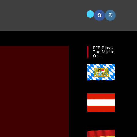
EEB Plays
The Music
Of…