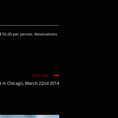
$ 55.00 per person. Reservations
Next Post
t in Chicago, March 22nd 2014