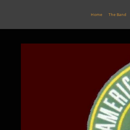
Skip
to
Euro Express Band
Home
The Band
content