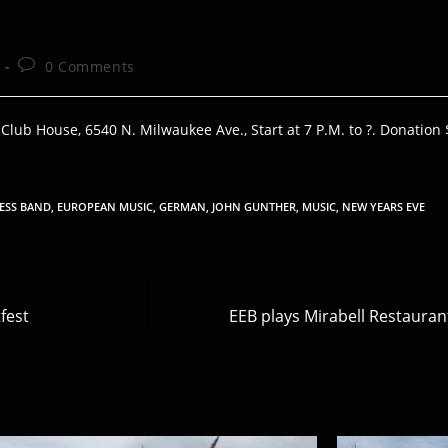
Post
0 Comments
comments:
ub House, 6540 N. Milwaukee Ave., Start at 7 P.M. to ?. Donation 
ESS BAND
,
EUROPEAN MUSIC
,
GERMAN
,
JOHN GUNTHER
,
MUSIC
,
NEW YEARS EVE
fest
EEB plays Mirabell Restauran