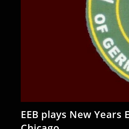
EEB plays New Years 
Chicago