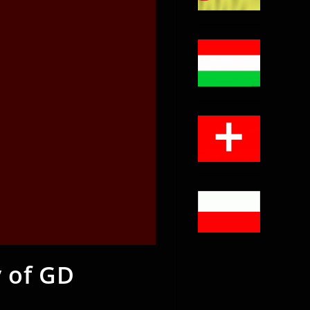
 of GD