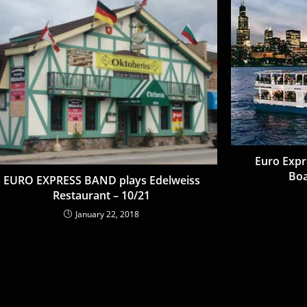
Euro Expr
Boa
EURO EXPRESS BAND plays Edelweiss
Restaurant – 10/21
January 22, 2018