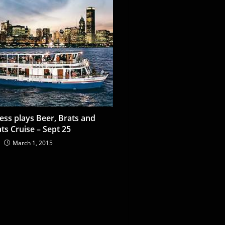
ess plays Beer, Brats and
ts Cruise – Sept 25
March 1, 2015