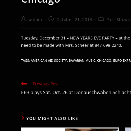
Post
Post
Post
admin
October 21, 2013
Past Shows
author:
published:
category:
Tuesday, December 31 – NEW YEARS EVE PARTY – at the Cl
need to be made with Mrs. Scheer at 847-698-2240.
TAGS
:
AMERICAN AID SOCIETY
,
BAVARIAN MUSIC
,
CHICAGO
,
EURO EXPR
Read
Previous Post
more
EEB plays Sat. Oct. 26 at Donauschwaben Schlacht
articles
YOU MIGHT ALSO LIKE