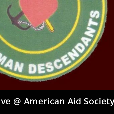
Eve @ American Aid Society