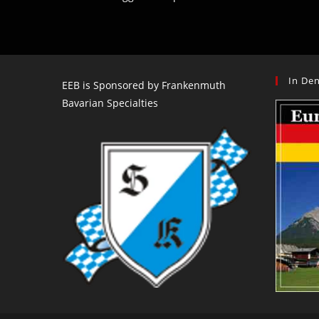
In Den
EEB is Sponsored by Frankenmuth
Bavarian Specialties