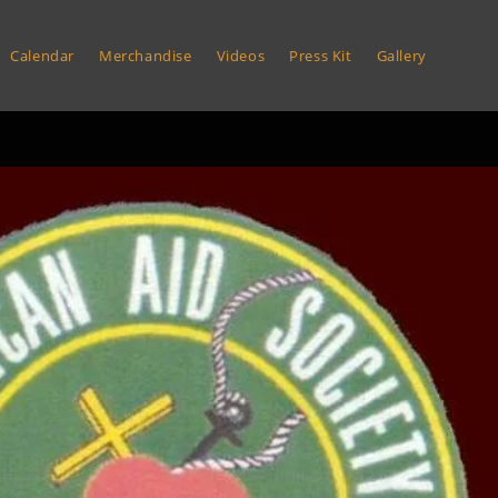
Calendar
Merchandise
Videos
Press Kit
Gallery