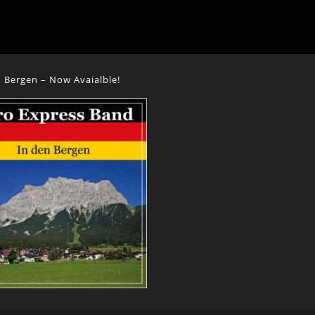
 Bergen – Now Avaialble!