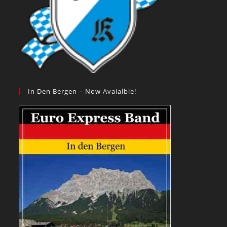
In Den Bergen – Now Avaialble!