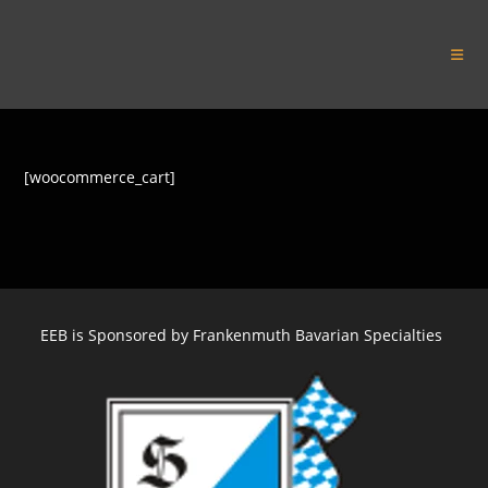
Skip
to
Euro Express Band
content
[woocommerce_cart]
EEB is Sponsored by Frankenmuth Bavarian Specialties