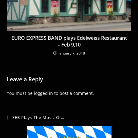
EURO EXPRESS BAND plays Edelweiss Restaurant
– Feb 9,10
January 7, 2018
Leave a Reply
You must be
logged in
to post a comment.
EEB Plays The Music Of…