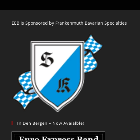
EEB is Sponsored by Frankenmuth Bavarian Specialties
In Den Bergen – Now Avaialble!