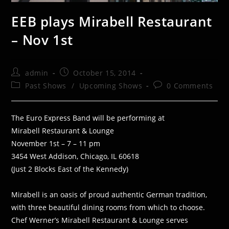
EEB plays Mirabell Restaurant
– Nov 1st
Post
Post
admin
October 15, 2014
author:
published:
Post
Post
Past Shows
/
Upcoming Shows
0 Comments
category:
comments:
The Euro Express Band will be performing at
Mirabell Restaurant & Lounge
November 1st – 7 – 11 pm
3454 West Addison, Chicago, IL 60618
(Just 2 Blocks East of the Kennedy)
Mirabell is an oasis of proud authentic German tradition,
with three beautiful dining rooms from which to choose.
Chef Werner’s Mirabell Restaurant & Lounge serves