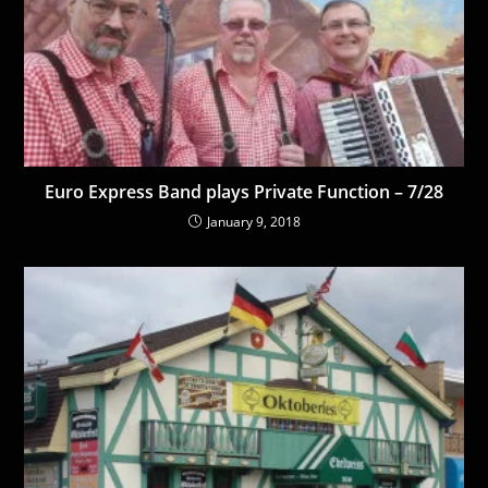
Euro Express Band plays Private Function – 7/28
January 9, 2018