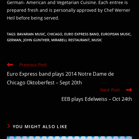
German- American and Vegetarian Cuisine. Each entree is
prepared fresh and is personally approved by Chef Werner
Heil before being served.
TAGS
:
BAVARIAN MUSIC
,
CHICAGO
,
EURO EXPRESS BAND
,
EUROPEAN MUSIC
,
GERMAN
,
JOHN GUNTHER
,
MIRABELL RESTAURANT
,
MUSIC
Read
Previous Post
more
Euro Express band plays 2014 Notre Dame de
articles
Chicago Oktoberfest – Sept 20th
Next Post
EEB plays Edelweiss – Oct 24th
YOU MIGHT ALSO LIKE