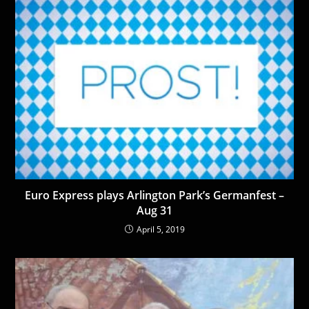
Euro Express plays Arlington Park’s Germanfest –
Aug 31
April 5, 2019