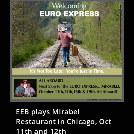
EEB plays Mirabel
Restaurant in Chicago, Oct
11th and 12th