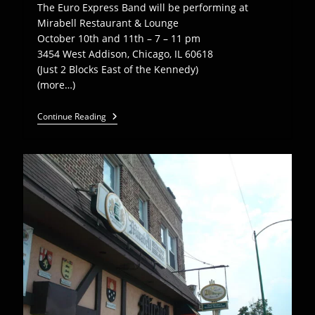
The Euro Express Band will be performing at
Mirabell Restaurant & Lounge
October 10th and 11th – 7 – 11 pm
3454 West Addison, Chicago, IL 60618
(Just 2 Blocks East of the Kennedy)
(more…)
EEB
Continue Reading
Plays
Mirabell
Restaurant
–
Oct
10,
11