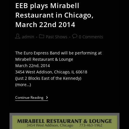
EEB plays Mirabell
Restaurant in Chicago,
March 22nd 2014
Post
Post
Post
admin
Past Shows
0 Comments
author:
category:
comments:
The Euro Express Band will be performing at
Mirabell Restaurant & Lounge
March 22nd, 2014
3454 West Addison, Chicago, IL 60618
(Just 2 Blocks East of the Kennedy)
(more…)
EEB
Continue Reading
Plays
Mirabell
Restaurant
In
Chicago,
March