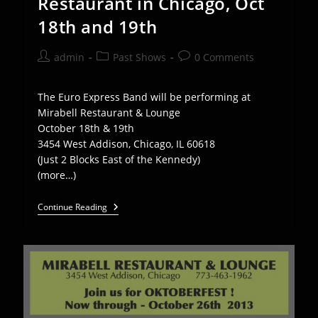
Restaurant in Chicago, Oct
18th and 19th
Post
Post
Post
admin
Past Shows
0 Comments
author:
category:
comments:
The Euro Express Band will be performing at
Mirabell Restaurant & Lounge
October 18th & 19th
3454 West Addison, Chicago, IL 60618
(Just 2 Blocks East of the Kennedy)
(more…)
EEB
Continue Reading
Plays
Mirabel
Restaurant
In
Chicago,
Oct
18th
And
19th