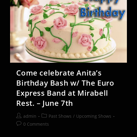
Mirabell
Restaurant
–
Sept
12-
13
Come celebrate Anita’s
Birthday Bash w/ The Euro
Express Band at Mirabell
Rest. – June 7th
Post
Post
admin
Past Shows
/
Upcoming Shows
author:
category:
Post
0 Comments
comments: