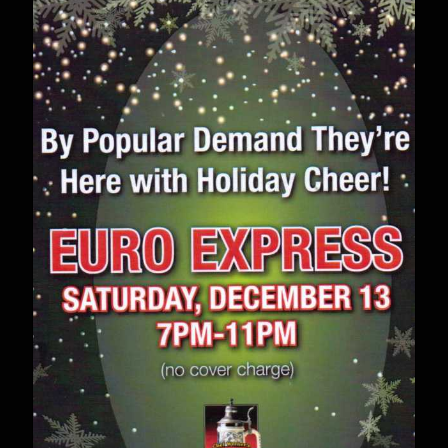
–
April
11th