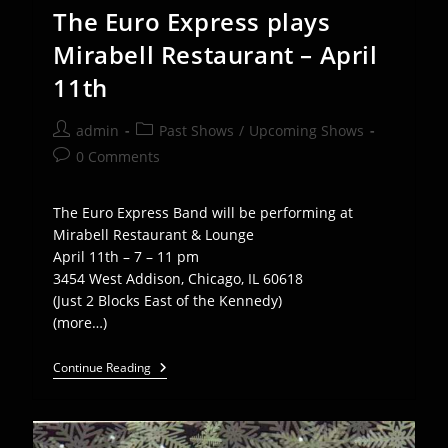
The Euro Express plays
Mirabell Restaurant – April
11th
Post
Post
admin
Past Shows
/
Upcoming Shows
author:
category:
Post
0 Comments
comments:
The Euro Express Band will be performing at
Mirabell Restaurant & Lounge
April 11th – 7 – 11 pm
3454 West Addison, Chicago, IL 60618
(Just 2 Blocks East of the Kennedy)
(more…)
The
Continue Reading
Euro
Express
Plays
Mirabell
Restaurant