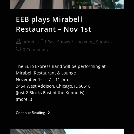
EEB plays Mirabell
Restaurant – Nov 1st
Post
Post
admin
Past Shows
/
Upcoming Shows
author:
category:
Post
0 Comments
comments:
The Euro Express Band will be performing at
Mirabell Restaurant & Lounge
November 1st – 7 – 11 pm
3454 West Addison, Chicago, IL 60618
(Just 2 Blocks East of the Kennedy)
(more…)
EEB
Continue Reading
Plays
Mirabell
Restaurant
–