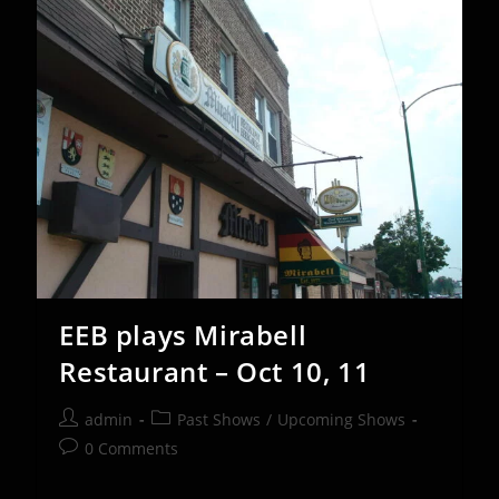
Nov
1st
EEB plays Mirabell
Restaurant – Oct 10, 11
Post
Post
admin
Past Shows
/
Upcoming Shows
author:
category:
Post
0 Comments
comments: