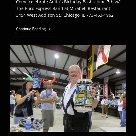
Come celebrate Anita's Birthday Bash - June 7th w/
The Euro Express Band at Mirabell Restaurant
3454 West Addison St., Chicago, IL 773-463-1962
Come
Continue Reading
Celebrate
Anita’s
Birthday
Bash
W/
The
Euro
Express
Band
At
Mirabell
Rest.
–
June
7th