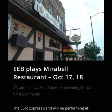
13th
EEB plays Mirabell
Restaurant – Oct 17, 18
Post
Post
admin
Past Shows
/
Upcoming Shows
author:
category:
Post
0 Comments
comments:
The Euro Express Band will be performing at