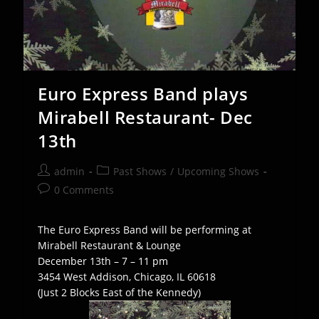
Euro Express Band plays
Mirabell Restaurant- Dec
13th
Post
Post
admin
Past Shows
/
Upcoming Shows
author:
category:
Post
0 Comments
comments:
The Euro Express Band will be performing at
Mirabell Restaurant & Lounge
December 13th – 7 – 11 pm
3454 West Addison, Chicago, IL 60618
(Just 2 Blocks East of the Kennedy)