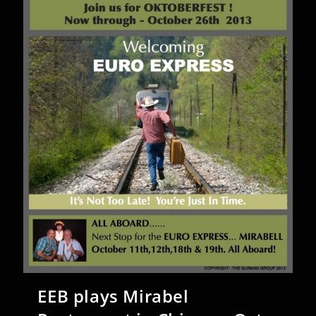
22nd
2014
EEB plays Mirabel