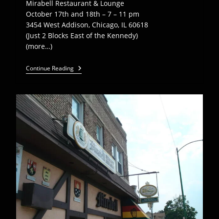
Mirabell Restaurant & Lounge
October 17th and 18th – 7 – 11 pm
3454 West Addison, Chicago, IL 60618
(Just 2 Blocks East of the Kennedy)
(more…)
EEB
Continue Reading
Plays
Mirabell
Restaurant
–
Oct
17,
18