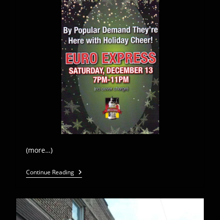
(more…)
Euro
Continue Reading
Express
Band
Plays
Mirabell
Restaurant-
Dec