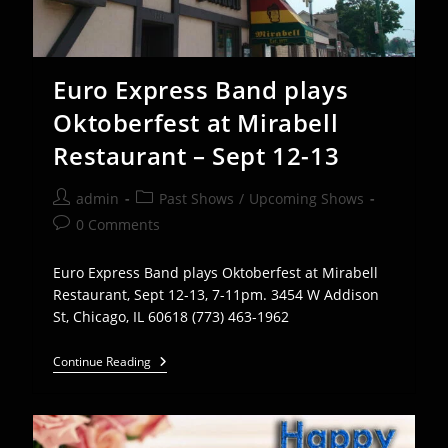
Euro Express Band plays
Oktoberfest at Mirabell
Restaurant – Sept 12-13
Post
Post
admin
Past Shows
/
Upcoming Shows
author:
category:
Post
0 Comments
comments:
Euro Express Band plays Oktoberfest at Mirabell
Restaurant, Sept 12-13, 7-11pm. 3454 W Addison
St, Chicago, IL 60618 (773) 463-1962
Euro
Continue Reading
Express
Band
Plays
Oktoberfest
At