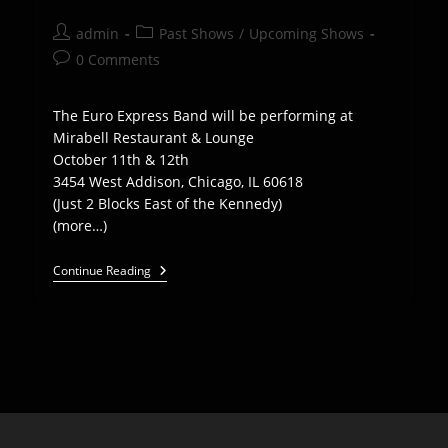
Post
Post
admin
Past Shows
/
Upcoming Shows
author:
category:
Post
0 Comments
comments:
The Euro Express Band will be performing at
Mirabell Restaurant & Lounge
October 11th & 12th
3454 West Addison, Chicago, IL 60618
(Just 2 Blocks East of the Kennedy)
(more…)
EEB
Continue Reading
Plays
Mirabel
Restaurant
In
Chicago,
Oct
11th
And
12th