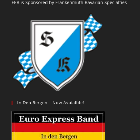
EEB is Sponsored by Frankenmuth Bavarian Specialties
In Den Bergen – Now Avaialble!