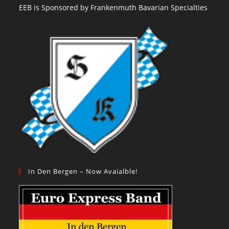
EEB is Sponsored by Frankenmuth Bavarian Specialties
In Den Bergen – Now Avaialble!