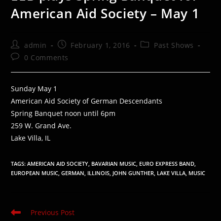
American Aid Society – May 1
Post
Post
Post
admin
February 1, 2016
Past Shows
author:
published:
category:
Post
0 Comments
comments:
Sunday May 1
American Aid Society of German Descendants
Spring Banquet noon until 6pm
259 W. Grand Ave.
Lake Villa, IL
TAGS
:
AMERICAN AID SOCIETY
,
BAVARIAN MUSIC
,
EURO EXPRESS BAND
,
EUROPEAN MUSIC
,
GERMAN
,
ILLINOIS
,
JOHN GUNTHER
,
LAKE VILLA
,
MUSIC
Read
Previous Post