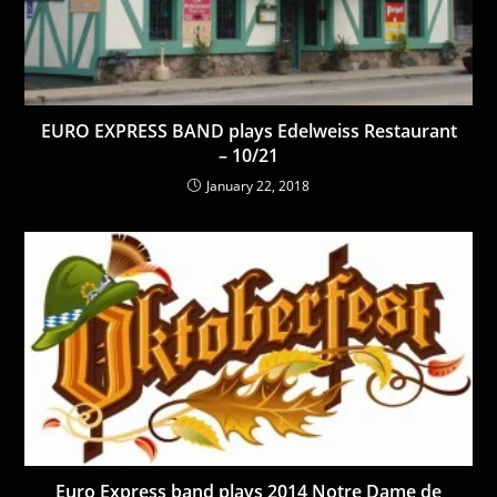
EURO EXPRESS BAND plays Edelweiss Restaurant
– 10/21
January 22, 2018
Euro Express band plays 2014 Notre Dame de