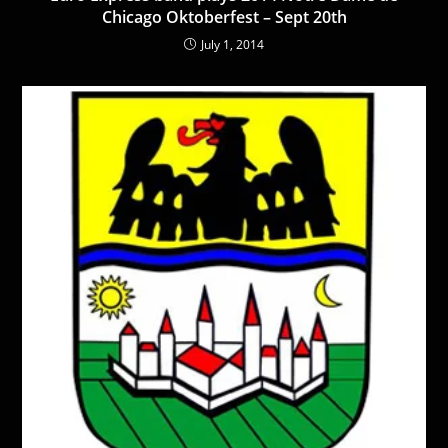
Chicago Oktoberfest – Sept 20th
July 1, 2014