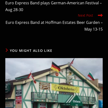
more
Euro Express Band plays German-American Festival –
articles
Aug 28-30
Next Post
Euro Express Band at Hoffman Estates Beer Garden –
May 13-15
YOU MIGHT ALSO LIKE