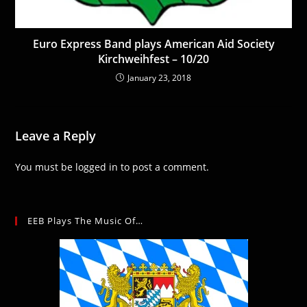
Euro Express Band plays American Aid Society
Kirchweihfest – 10/20
January 23, 2018
Leave a Reply
You must be
logged in
to post a comment.
EEB Plays The Music Of…