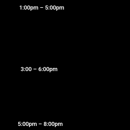
:00pm – 5:00pm
:00 – 6:00pm
:00pm – 8:00pm