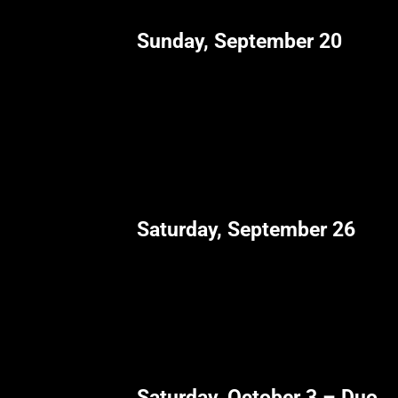
Sunday, September 20
Saturday, September 26
Saturday, October 3 – Duo