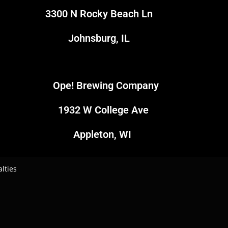
3300 N Rocky Beach Ln
Johnsburg, IL
Ope! Brewing Company
1
1932 W College Ave
4
Appleton, WI
lties