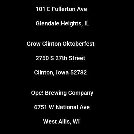
101 E Fullerton Ave
Glendale Heights, IL
Grow Clinton Oktoberfest
5
2750 S 27th Street
Clinton, Iowa 52732
Ope! Brewing Company
1
6751 W National Ave
4
West Allis, WI