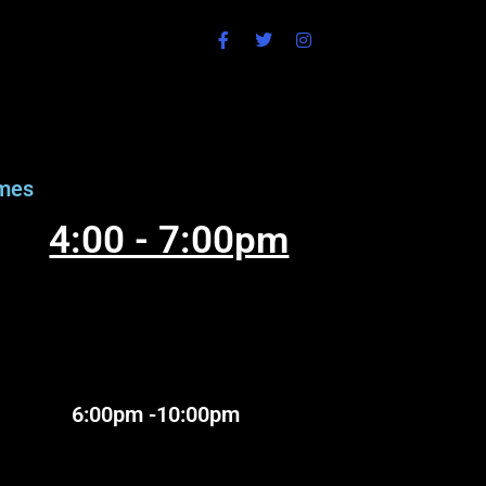
mes
4:00 - 7:00pm
:00pm -10:00pm