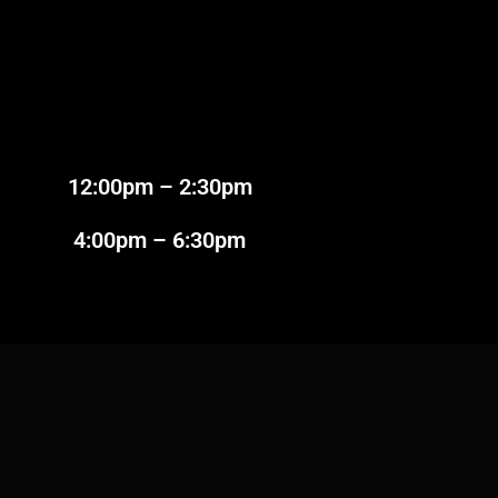
2:00pm – 2:30pm
:00pm – 6:30pm