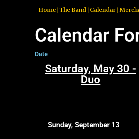
Home
|
The Band
|
Calendar
|
Merch
Calendar Fo
Date
Saturday, May 30 -
Duo
Sunday, September 13