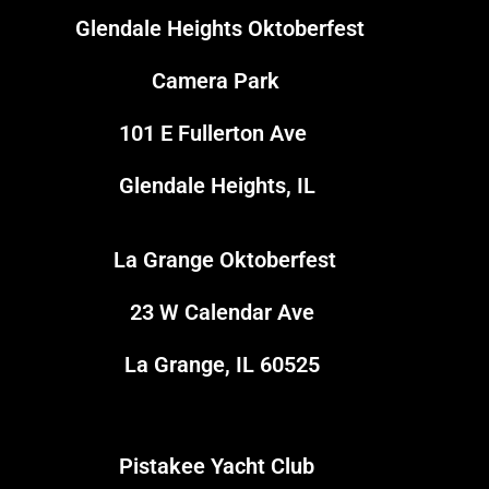
Glendale Heights Oktoberfest
1
Camera Park
101 E Fullerton Ave
Glendale Heights, IL
La Grange Oktoberfest
3
23 W Calendar Ave
La Grange, IL 60525
Pistakee Yacht Club
5