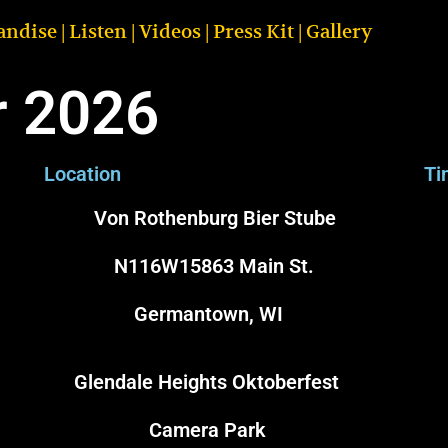
andise
|
Listen
|
Videos
|
Press Kit
|
Gallery
r 2026
Location
Ti
Von Rothenburg Bier Stube
N116W15863 Main St.
Germantown, WI
Glendale Heights Oktoberfest
6
Camera Park