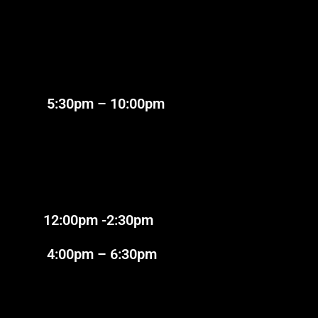
:30pm – 10:00pm
2:00pm -2:30pm
:00pm – 6:30pm