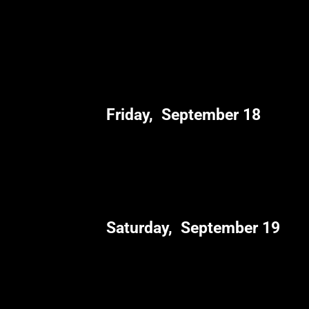
Friday, September 18
Saturday, September 19