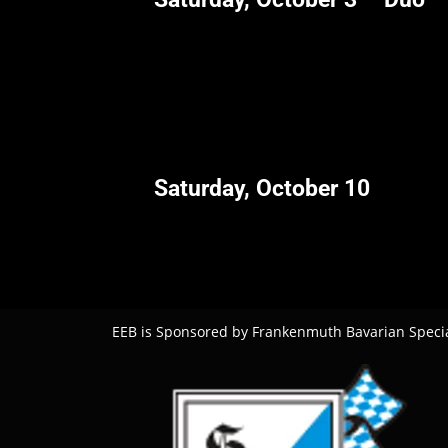
Saturday, October 10
EEB is Sponsored by Frankenmuth Bavarian Specia