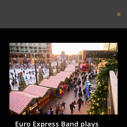
Skip
to
Euro Express Band
content
Euro Express Band plays