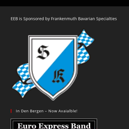
EEB is Sponsored by Frankenmuth Bavarian Specialties
In Den Bergen – Now Avaialble!