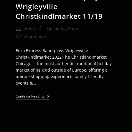
Wrigleyville
Christkindlmarket 11/19
Post
Post
admin
Upcoming Shows
author:
category:
Post
0 Comments
comments:
Euro Express Band plays Wrigleyville
Christkindlmarket 2022!The Christkindlmarket
Chicago is the most authentic traditional holiday
market of its kind outside of Europe, offering a
unique shopping experience, family-friendly
events &…
Euro
Continue Reading
Express
Band
Plays
Wrigleyville
Christkindlmarket
11/19