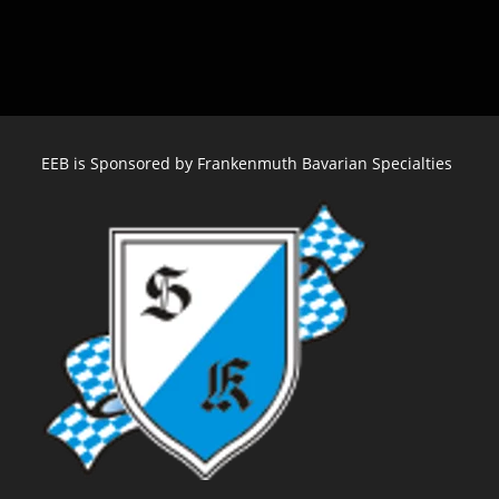
Oktoberfest
St.
Louis
–
Sept
28
EEB is Sponsored by Frankenmuth Bavarian Specialties