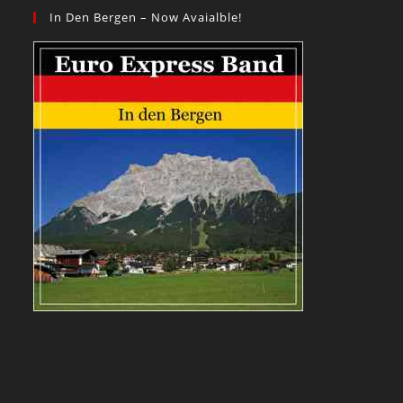
In Den Bergen – Now Avaialble!