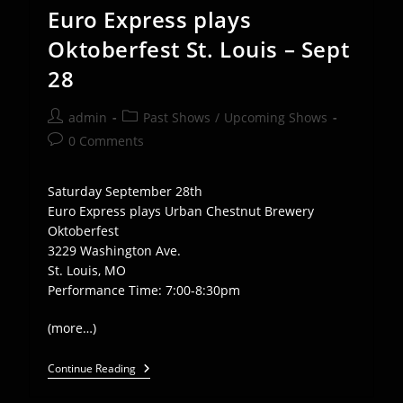
Euro Express plays
Oktoberfest St. Louis – Sept
28
Post
Post
admin
Past Shows
/
Upcoming Shows
author:
category:
Post
0 Comments
comments:
Saturday September 28th
Euro Express plays Urban Chestnut Brewery
Oktoberfest
3229 Washington Ave.
St. Louis, MO
Performance Time: 7:00-8:30pm
(more…)
Euro
Continue Reading
Express
Plays