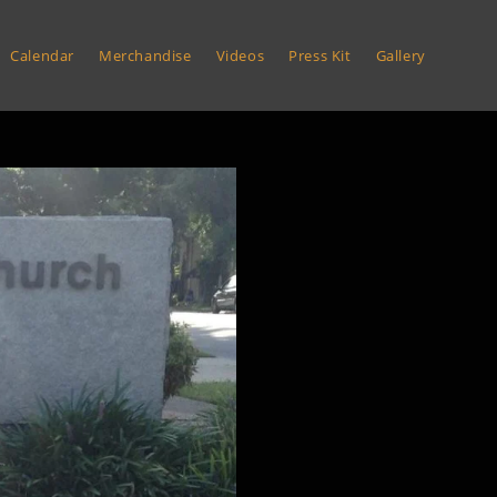
Calendar
Merchandise
Videos
Press Kit
Gallery