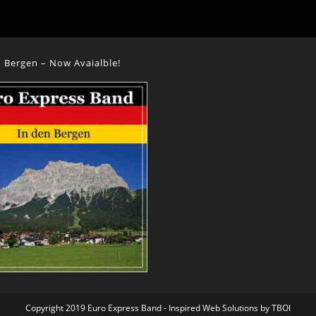
 Bergen – Now Avaialble!
Copyright 2019 Euro Express Band - Inspired Web Solutions by
TBOI