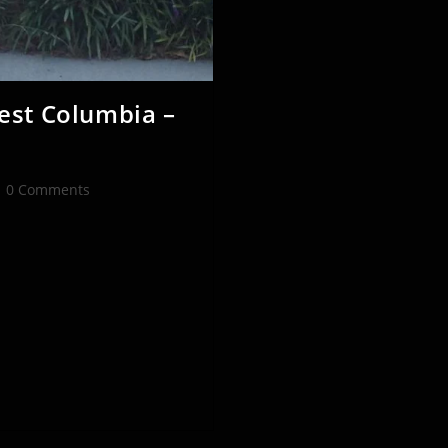
est Columbia –
st
0 Comments
mments: