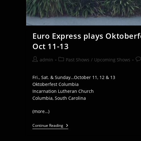
Euro Express plays Oktoberf
Oct 11-13
Post
Post
Po
admin
Past Shows
/
Upcoming Shows
author:
category:
co
Fri., Sat. & Sunday…October 11, 12 & 13
Oktoberfest Columbia
Incarnation Lutheran Church
Columbia, South Carolina
(more…)
Euro
Continue Reading
Express
Plays
Oktoberfest