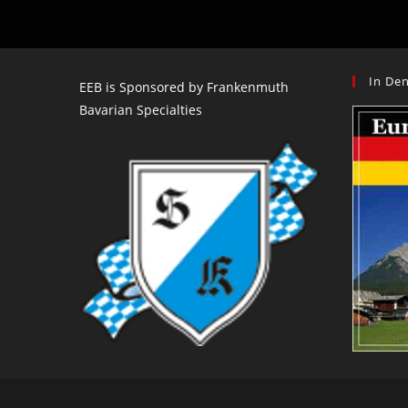
Columbia
–
Oct
11-
13
In Den
EEB is Sponsored by Frankenmuth
Bavarian Specialties