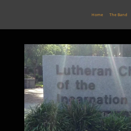
Skip
to
Euro Express Band
Home
The Band
content