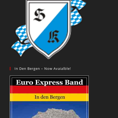
In Den Bergen – Now Avaialble!