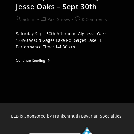
Jesse Oaks – Sept 30th
Post
Post
Post
admin
Past Shows
0 Comments
author:
category:
comments:
Saturday Sept. 30th Afternoon Gig Jesse Oaks
18490 W Old Gages Lake Rd. Gages Lake, IL
Performance Time: 1-4:30p.m.
Euro
Continue Reading
Express
Band
Plays
Jesse
Oaks
–
Sept
30th
EEB is Sponsored by Frankenmuth Bavarian Specialties