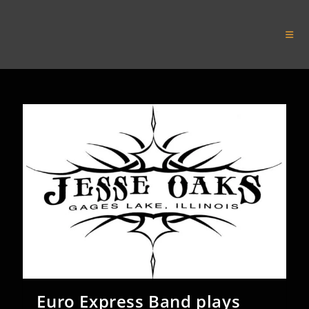
Skip
to
Euro Express Band
content
Euro Express Band plays